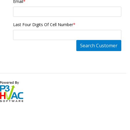
Email
*
Last Four Digits Of Cell Number
*
Search Customer