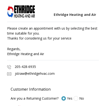
Ethridge Heating and Air
Please create an appointment with us by selecting the best
time suitable for you.
Thanks for considering us for your service
Regards,
Ethridge Heating and Air
205-428-6935
jstraw@ethridgehvac.com
Customer Information
Are you a Returning Customer?
Yes
No