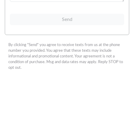
Send
By clicking "Send" you agree to receive texts from us at the phone
number you provided. You agree that these texts may include
informational and promotional content. Your agreement is not a
condition of purchase. Msg and data rates may apply. Reply STOP to
opt out.