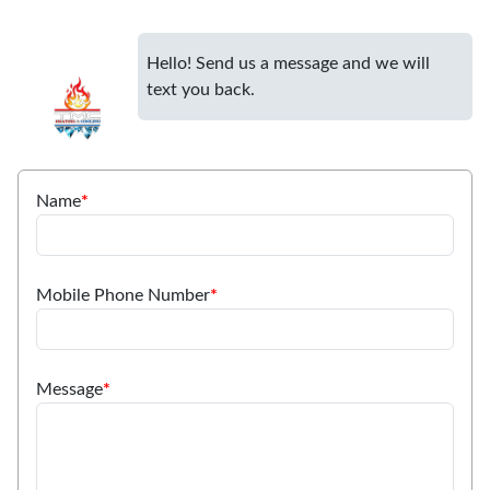
Hello! Send us a message and we will
text you back.
Name
*
Mobile Phone Number
*
Message
*